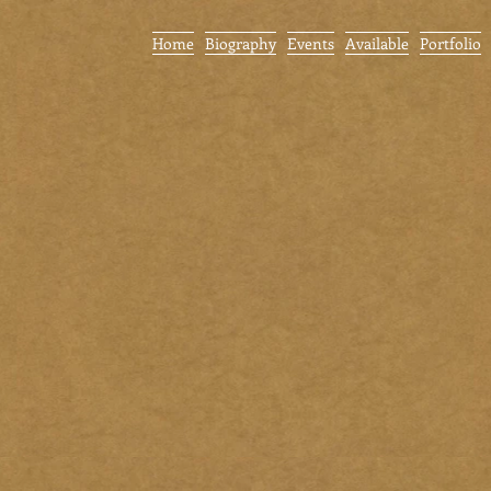
Home
Biography
Events
Available
Portfolio