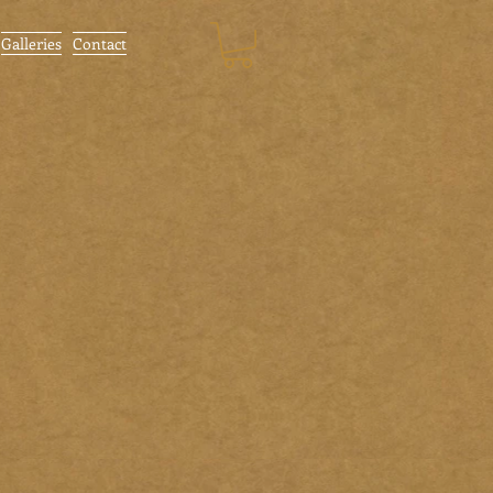
Galleries
Contact