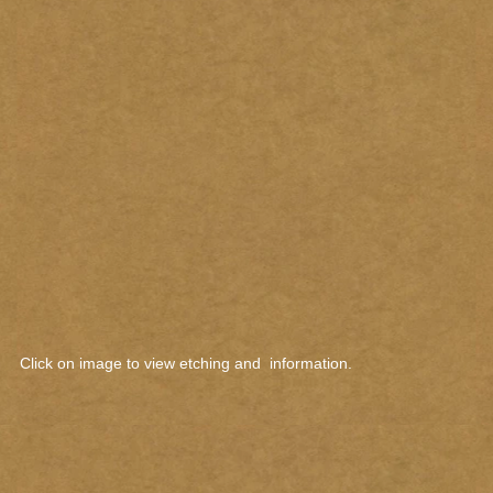
Click on image to view etching and information.