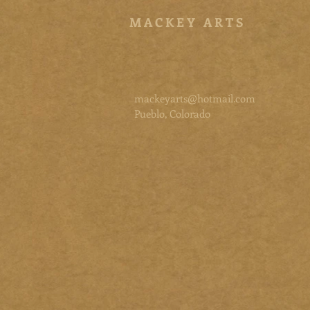
M A C K E Y A R T S
mackeyarts@hotmail.com
Pueblo, Colorado